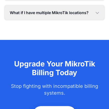
What if I have multiple MikroTik locations?
Upgrade Your MikroTik
Billing Today
Stop fighting with incompatible billing
systems.