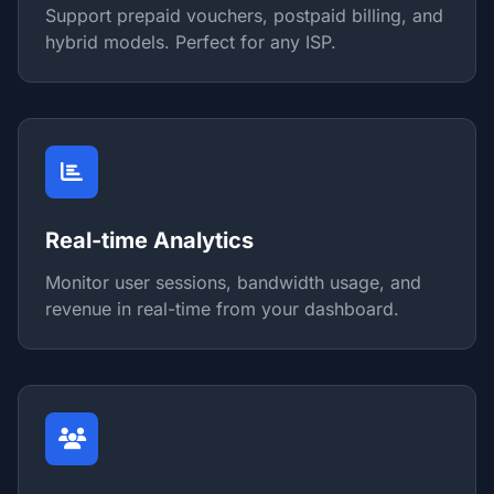
Support prepaid vouchers, postpaid billing, and
hybrid models. Perfect for any ISP.
Real-time Analytics
Monitor user sessions, bandwidth usage, and
revenue in real-time from your dashboard.