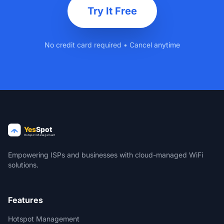
Try It Free
No credit card required • Cancel anytime
Empowering ISPs and businesses with cloud-managed WiFi
solutions.
Features
Hotspot Management