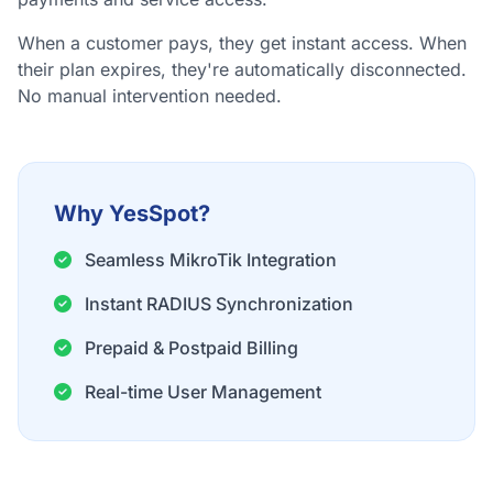
When a customer pays, they get instant access. When
their plan expires, they're automatically disconnected.
No manual intervention needed.
Why YesSpot?
Seamless MikroTik Integration
Instant RADIUS Synchronization
Prepaid & Postpaid Billing
Real-time User Management