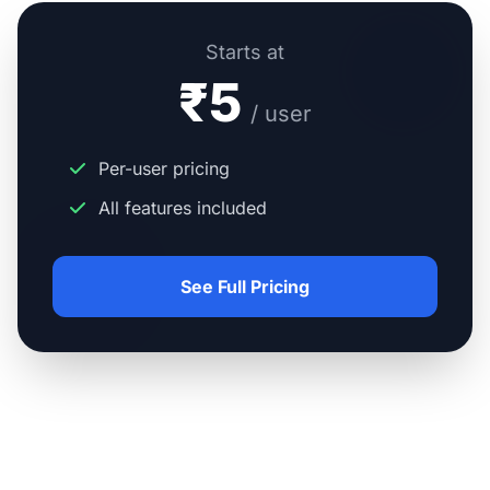
Starts at
₹5
/ user
Per-user pricing
All features included
See Full Pricing