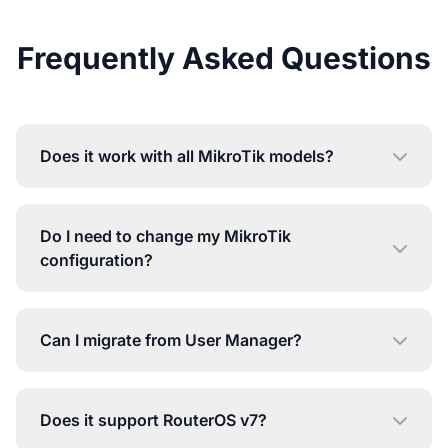
Frequently Asked Questions
Does it work with all MikroTik models?
Do I need to change my MikroTik
configuration?
Can I migrate from User Manager?
Does it support RouterOS v7?