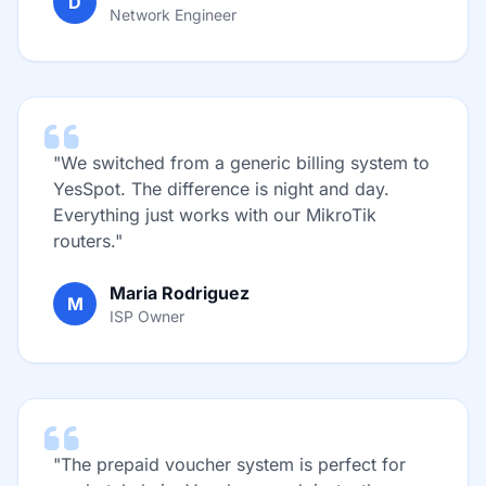
D
Network Engineer
"We switched from a generic billing system to
YesSpot. The difference is night and day.
Everything just works with our MikroTik
routers."
Maria Rodriguez
M
ISP Owner
"The prepaid voucher system is perfect for