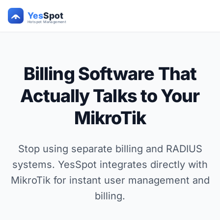
Billing Software That
Actually Talks to Your
MikroTik
Stop using separate billing and RADIUS
systems. YesSpot integrates directly with
MikroTik for instant user management and
billing.