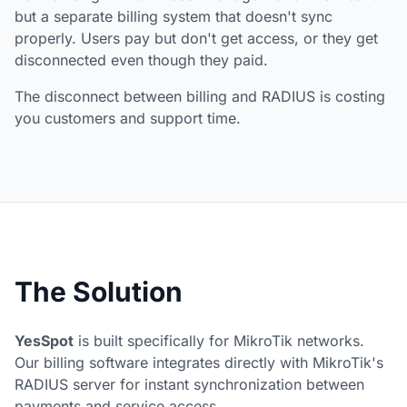
but a separate billing system that doesn't sync
properly. Users pay but don't get access, or they get
disconnected even though they paid.
The disconnect between billing and RADIUS is costing
you customers and support time.
The Solution
YesSpot
is built specifically for MikroTik networks.
Our billing software integrates directly with MikroTik's
RADIUS server for instant synchronization between
payments and service access.