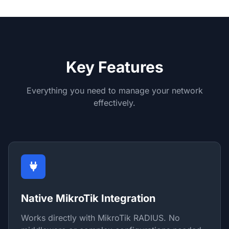
Key Features
Everything you need to manage your network
effectively.
Native MikroTik Integration
Works directly with MikroTik RADIUS. No