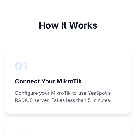
How It Works
01
Connect Your MikroTik
Configure your MikroTik to use YesSpot's
RADIUS server. Takes less than 5 minutes.