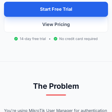
Start Free Trial
View Pricing
14-day free trial
•
No credit card required
The Problem
You're using MikroTik User Manager for authentication