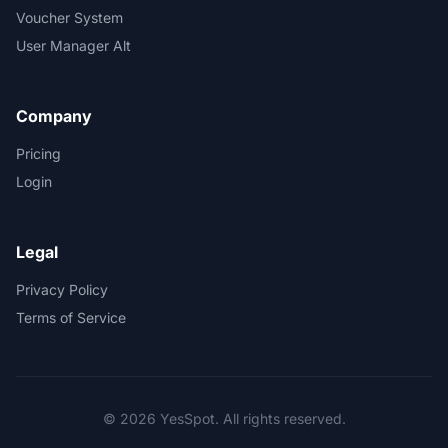
Voucher System
User Manager Alt
Company
Pricing
Login
Legal
Privacy Policy
Terms of Service
© 2026 YesSpot. All rights reserved.