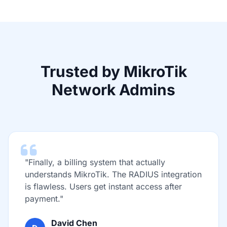
Trusted by MikroTik
Network Admins
"Finally, a billing system that actually
understands MikroTik. The RADIUS integration
is flawless. Users get instant access after
payment."
David Chen