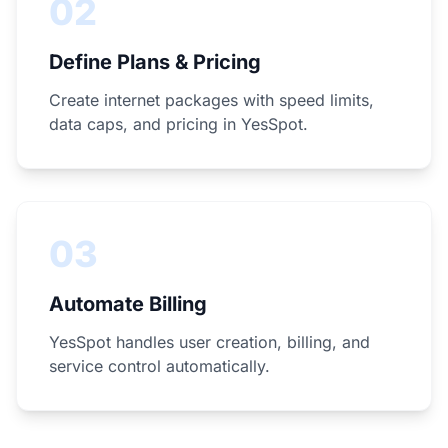
02
Define Plans & Pricing
Create internet packages with speed limits,
data caps, and pricing in YesSpot.
03
Automate Billing
YesSpot handles user creation, billing, and
service control automatically.