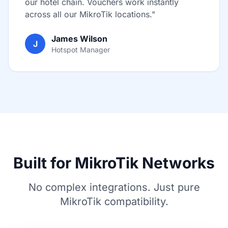
our hotel chain. Vouchers work instantly
across all our MikroTik locations."
James Wilson
J
Hotspot Manager
Built for MikroTik Networks
No complex integrations. Just pure
MikroTik compatibility.