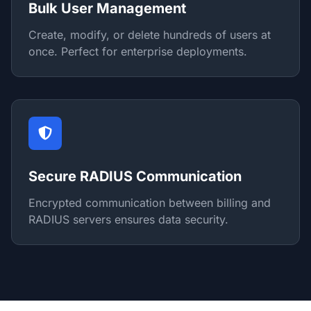
Bulk User Management
Create, modify, or delete hundreds of users at
once. Perfect for enterprise deployments.
Secure RADIUS Communication
Encrypted communication between billing and
RADIUS servers ensures data security.