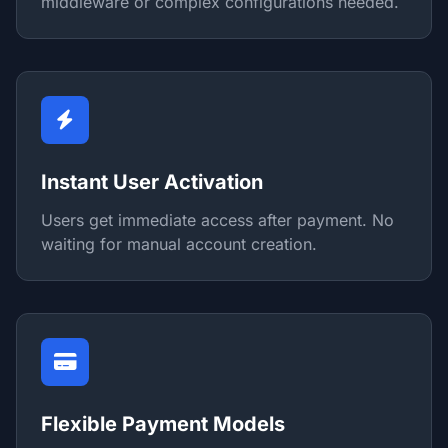
middleware or complex configurations needed.
Instant User Activation
Users get immediate access after payment. No
waiting for manual account creation.
Flexible Payment Models