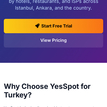
by hotels, restaurants, and ISPs across
Istanbul, Ankara, and the country.
Start Free Trial
View Pricing
Why Choose YesSpot for
Turkey?