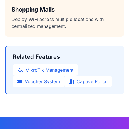
Shopping Malls
Deploy WiFi across multiple locations with
centralized management.
Related Features
MikroTik Management
Voucher System
Captive Portal