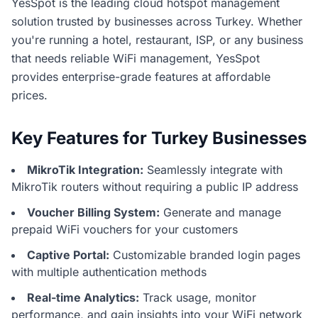
YesSpot is the leading cloud hotspot management
solution trusted by businesses across Turkey. Whether
you're running a hotel, restaurant, ISP, or any business
that needs reliable WiFi management, YesSpot
provides enterprise-grade features at affordable
prices.
Key Features for Turkey Businesses
MikroTik Integration:
Seamlessly integrate with
MikroTik routers without requiring a public IP address
Voucher Billing System:
Generate and manage
prepaid WiFi vouchers for your customers
Captive Portal:
Customizable branded login pages
with multiple authentication methods
Real-time Analytics:
Track usage, monitor
performance, and gain insights into your WiFi network