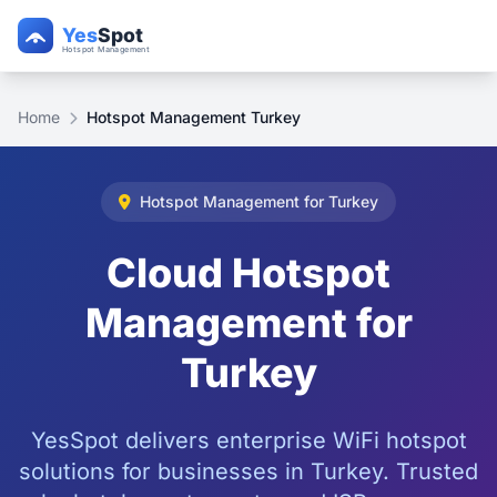
Home
Hotspot Management Turkey
Hotspot Management for Turkey
Cloud Hotspot
Management for
Turkey
YesSpot delivers enterprise WiFi hotspot
solutions for businesses in Turkey. Trusted