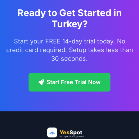
Ready to Get Started in
Turkey?
Start your FREE 14-day trial today. No
credit card required. Setup takes less than
30 seconds.
Start Free Trial Now