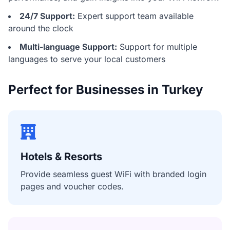
24/7 Support:
Expert support team available
around the clock
Multi-language Support:
Support for multiple
languages to serve your local customers
Perfect for Businesses in Turkey
Hotels & Resorts
Provide seamless guest WiFi with branded login
pages and voucher codes.