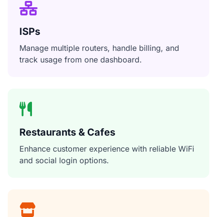
ISPs
Manage multiple routers, handle billing, and
track usage from one dashboard.
Restaurants & Cafes
Enhance customer experience with reliable WiFi
and social login options.