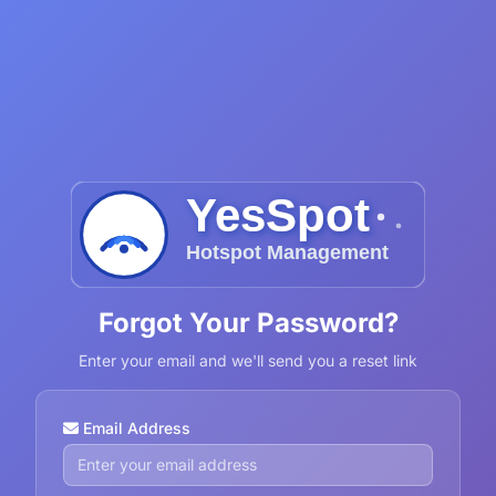
Forgot Your Password?
Enter your email and we'll send you a reset link
Email Address