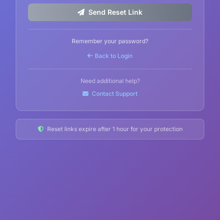
Send Reset Link
Remember your password?
Back to Login
Need additional help?
Contact Support
Reset links expire after 1 hour for your protection